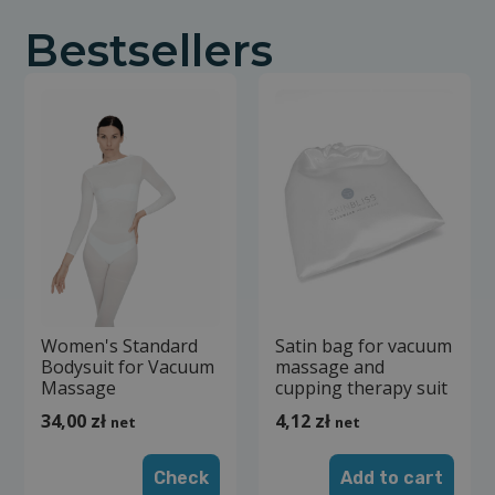
Bestsellers
Women's Standard
Satin bag for vacuum
Bodysuit for Vacuum
massage and
Massage
cupping therapy suit
34,00
zł
4,12
zł
net
net
Check
Add to cart