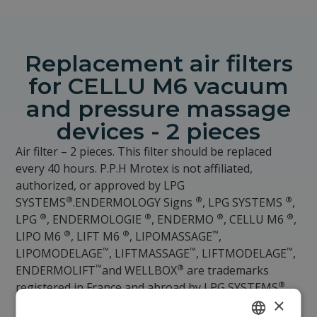
Replacement air filters
for CELLU M6 vacuum
and pressure massage
devices - 2 pieces
Air filter – 2 pieces. This filter should be replaced
every 40 hours. P.P.H Mrotex is not affiliated,
authorized, or approved by LPG
®
®
®
SYSTEMS
.ENDERMOLOGY Signs
, LPG SYSTEMS
,
®
®
®
®
LPG
, ENDERMOLOGIE
, ENDERMO
, CELLU M6
,
®
®
™
LIPO M6
, LIFT M6
, LIPOMASSAGE
,
™
™
™
LIPOMODELAGE
, LIFTMASSAGE
, LIFTMODELAGE
,
™
®
ENDERMOLIFT
and WELLBOX
are trademarks
®
registered in France and abroad by LPG SYSTEMS
×