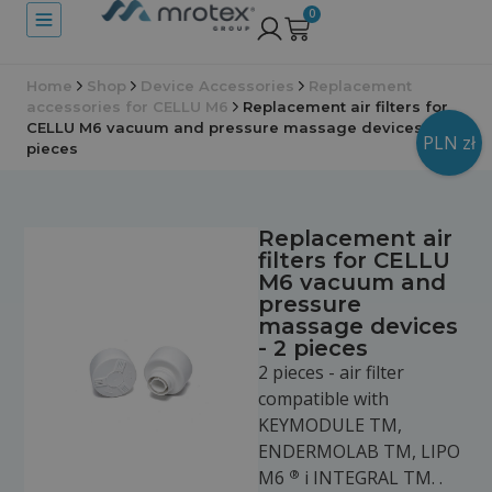
0
Home
Shop
Device Accessories
Replacement
accessories for CELLU M6
Replacement air filters for
CELLU M6 vacuum and pressure massage devices - 2
PLN zł
pieces
Replacement air
filters for CELLU
M6 vacuum and
pressure
massage devices
- 2 pieces
2 pieces - air filter
compatible with
KEYMODULE TM,
ENDERMOLAB TM, LIPO
®
M6
i INTEGRAL TM. .