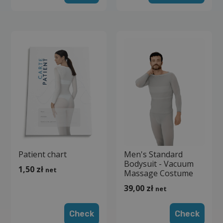
Patient chart
Men's Standard
Bodysuit - Vacuum
1,50
zł
net
Massage Costume
39,00
zł
net
Check
Check