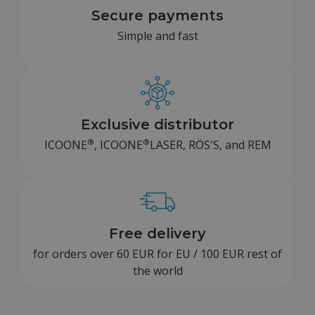
Secure payments
Simple and fast
Exclusive distributor
®
®
ICOONE
, ICOONE
LASER, RÖS'S, and REM
Free delivery
for orders over 60 EUR for EU / 100 EUR rest of
the world