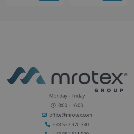
Monday - Friday
8:00 - 16:00
office@mrotex.com
+48 537 370 340
+48 881 611 599