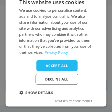
This website uses cookies
We use cookies to personalise content,
POLISH
ads and to analyse our traffic. We also
FRENCH
Join our list of
share information about your use of our
EN
site with our advertising and analytics
clients
partners who may combine it with other
information that you’ve provided to them
The salon and office equipment we offer is of the
or that they’ve collected from your use of
highest quality and characterized by supreme
their services.
Privacy Policy
reliability. Complementing our offer is professional
furniture from the British company REM, whose
factory has been operating in Northern England for
ACCEPT ALL
over 100 years.
DECLINE ALL
Create an account
SHOW DETAILS
POWERED BY COOKIESCRIPT