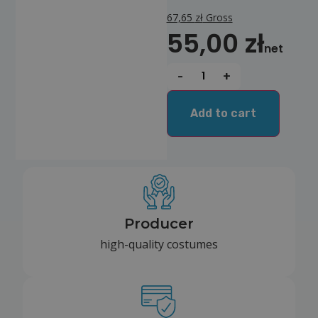
67,65
zł
Gross
55,00
zł
net
-
+
Add to cart
Producer
high-quality costumes