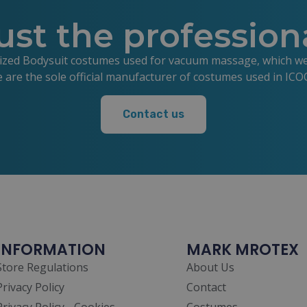
ust the profession
lized Bodysuit costumes used for vacuum massage, which we s
e are the sole official manufacturer of costumes used in IC
Contact us
INFORMATION
MARK MROTEX
Store Regulations
About Us
Privacy Policy
Contact
Privacy Policy - Cookies
Costumes