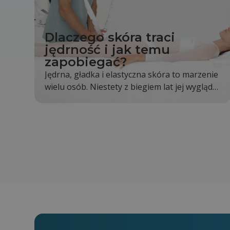
Dlaczego skóra traci
jędrność i jak temu
zapobiegać?
Jędrna, gładka i elastyczna skóra to marzenie
wielu osób. Niestety z biegiem lat jej wygląd
stopniowo się zmienia. Skóra staje się mniej
napięta, pojawiają się pierwsze zmarszczki, a
kontury twarzy i ciała nie są już wyraźne tak
jak kiedyś. Jest to całkowicie naturalny proces,
jednak odpowiednia pielęgnacja i zdrowy tryb
życia mogą go znacząco spowolnić.