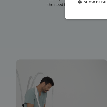
SHOW DETAI
the need to invest in purchasing 