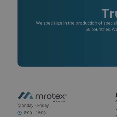
Tr
We specialize in the production of specia
50 countries. W
Monday - Friday
8:00 - 16:00