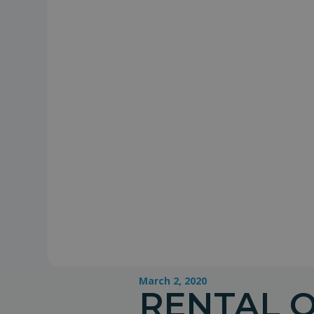
March 2, 2020
RENTAL 