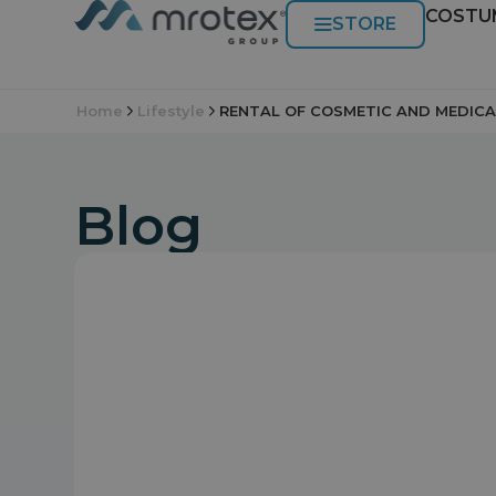
COSTU
STORE
Home
Lifestyle
RENTAL OF COSMETIC AND MEDICA
Blog