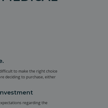
e.
ifficult to make the right choice
ore deciding to purchase, either
 investment
 expectations regarding the