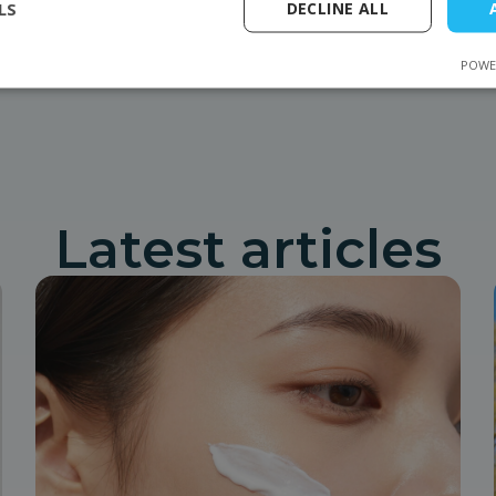
LS
DECLINE ALL
equipment. Mrotex organizes training, delivery, installation,
Previous post
Next entry
POWE
Latest articles