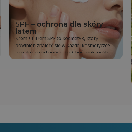
SPF – ochrona dla skóry
latem
Krem z filtrem SPF to kosmetyk, który
powinien znaleźć się w każdej kosmetyczce,
niezależnie od pory roku. Choć wiele osób
sięga po niego dopiero latem, tak naprawdę
promieniowanie słoneczne oddziałuje na
naszą skórę cały rok. To właśnie dlatego
codzienne stosowanie SPF jest jednym z
najprostszych sposobów na zachowanie
zdrowej i młodo wyglądającej skóry.
Regularna ochrona pomaga ograniczyć
powstawanie przebarwień, opóźnia proces
starzenia się skóry oraz zmniejsza ryzyko
poparzeń słonecznych.