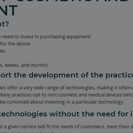
NT
nt?
e need to invest in purchasing equipment
for the device
ies
ays, weeks, and months
port the development of the practic
es offer a very wide range of technologies, making it often d
 Many practices opt to rent cosmetic and medical devices bef
 be convinced about investing in a particular technology.
 technologies without the need for
t a given service will fit the needs of customers, meet their