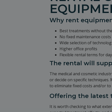
EQUIPME
Why rent equipme
Best treatments without th
No fixed maintenance costs 
Wide selection of technolog
Higher office profits
Flexible rental terms for d
The rental will sup
The medical and cosmetic industri
or decide on specific techniques.
to eliminate fixed costs and/or to
Offering the latest
It is worth checking to what exten