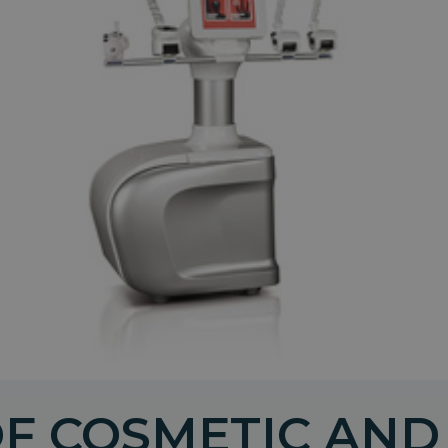
OF COSMETIC AND