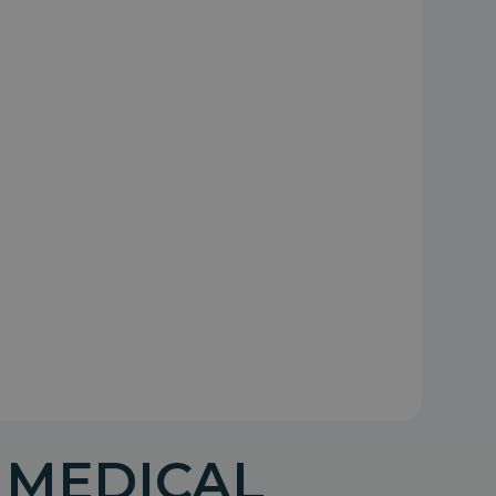
 MEDICAL