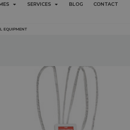
MES
SERVICES
BLOG
CONTACT
L EQUIPMENT