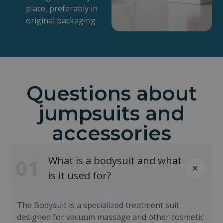
place, preferably in
original packaging
Questions about
jumpsuits and
accessories
What is a bodysuit and what
01
is it used for?
The Bodysuit is a specialized treatment suit
designed for vacuum massage and other cosmetic