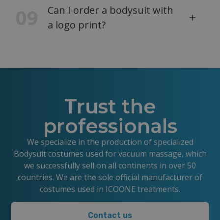
Can I order a bodysuit with
09
a logo print?
Trust the
professionals
We specialize in the production of specialized
Bodysuit costumes used for vacuum massage, which
we successfully sell on all continents in over 50
countries. We are the sole official manufacturer of
costumes used in ICOONE treatments.
Contact us