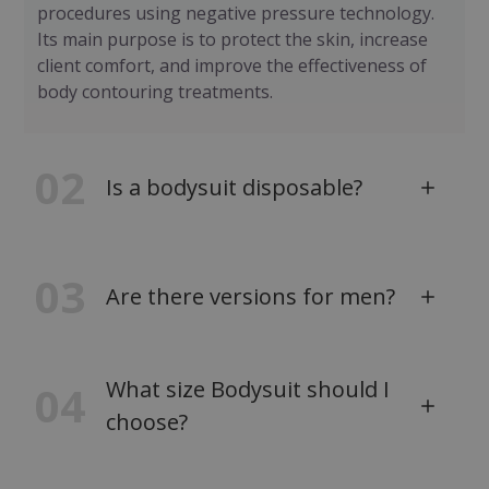
procedures using negative pressure technology.
Its main purpose is to protect the skin, increase
client comfort, and improve the effectiveness of
body contouring treatments.
02
Is a bodysuit disposable?
03
Are there versions for men?
What size Bodysuit should I
04
choose?