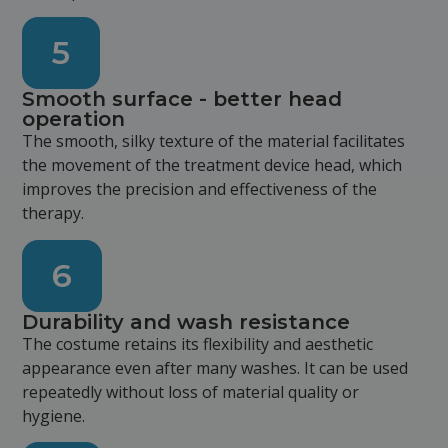
5
Smooth surface - better head
operation
The smooth, silky texture of the material facilitates
the movement of the treatment device head, which
improves the precision and effectiveness of the
therapy.
6
Durability and wash resistance
The costume retains its flexibility and aesthetic
appearance even after many washes. It can be used
repeatedly without loss of material quality or
hygiene.