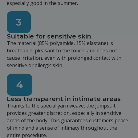
especially good in the summer.
3
Suitable for sensitive skin
The material (85% polyamide, 15% elastane) is
breathable, pleasant to the touch, and does not
cause irritation, even with prolonged contact with
sensitive or allergic skin.
4
Less transparent in intimate areas
Thanks to the special yarn weave, the jumpsuit
provides greater discretion, especially in sensitive
areas of the body. This guarantees customers peace
of mind and a sense of intimacy throughout the
entire procedure.