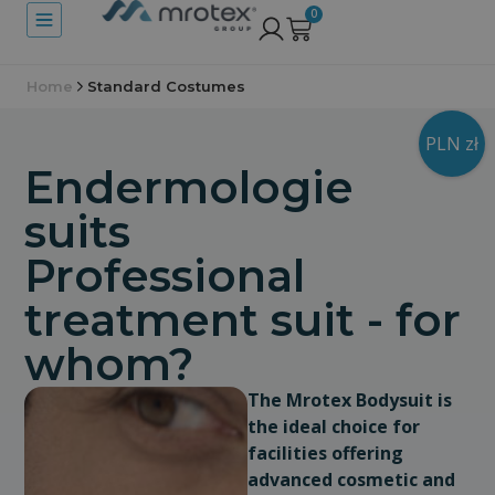
0
Home
Standard Costumes
PLN zł
Endermologie
suits
Professional
treatment suit - for
whom?
The Mrotex Bodysuit is
the ideal choice for
facilities offering
advanced cosmetic and