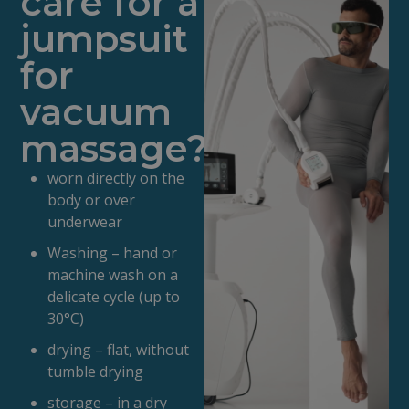
care for a
jumpsuit
for
vacuum
massage?
worn directly on the
body or over
underwear
Washing – hand or
machine wash on a
delicate cycle (up to
30°C)
drying – flat, without
tumble drying
storage – in a dry