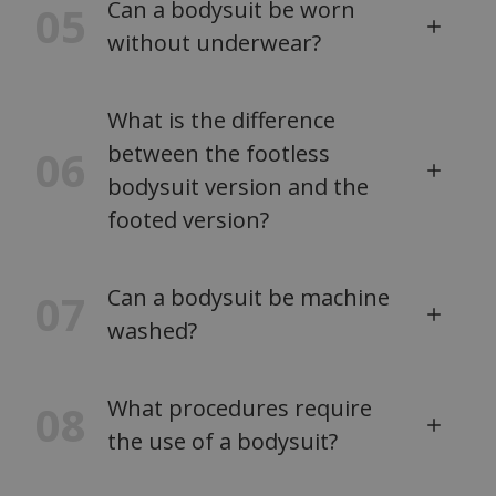
Can a bodysuit be worn
05
without underwear?
What is the difference
between the footless
06
bodysuit version and the
footed version?
Can a bodysuit be machine
07
washed?
What procedures require
08
the use of a bodysuit?