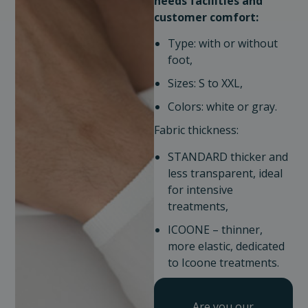
needs
facilities and
customer comfort:
Type: with or without
foot,
Sizes: S to XXL,
Colors: white or gray.
Fabric thickness:
STANDARD thicker and
less transparent, ideal
for intensive
treatments,
ICOONE – thinner,
more elastic, dedicated
to Icoone treatments.
Are you our