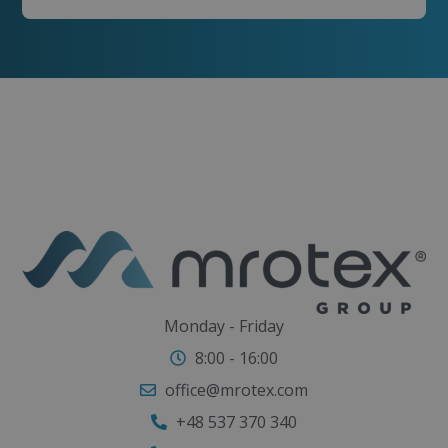
Monday - Friday
8:00 - 16:00
office@mrotex.com
+48 537 370 340