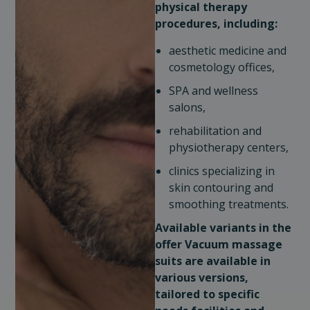
physical therapy
procedures, including:
aesthetic medicine and
cosmetology offices,
SPA and wellness
salons,
rehabilitation and
physiotherapy centers,
clinics specializing in
skin contouring and
smoothing treatments.
Available variants in the
offer
Vacuum massage
suits are available in
various versions,
tailored to specific