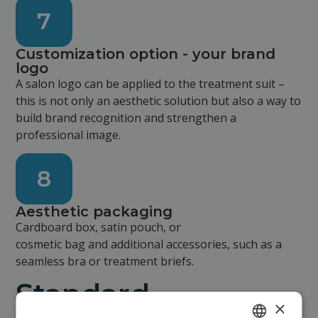
7
Customization option - your brand
logo
A salon logo can be applied to the treatment suit –
this is not only an aesthetic solution but also a way to
build brand recognition and strengthen a
professional image.
8
Aesthetic packaging
Cardboard box, satin pouch, or
cosmetic bag and additional accessories, such as a
seamless bra or treatment briefs.
Standard
×