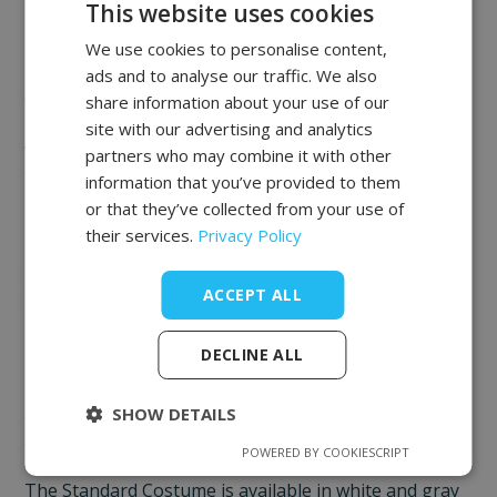
Costumes
This website uses cookies
The Standard Costume is a specialized vacuum
We use cookies to personalise content,
POLISH
massage suit that ensures hygiene and comfort
ads and to analyse our traffic. We also
FRENCH
during numerous medical, cosmetic, and
share information about your use of our
rehabilitation treatments. It is also essential for
EN
site with our advertising and analytics
vacuum massage that reduces cellulite and shapes
partners who may combine it with other
the body.
information that you’ve provided to them
or that they’ve collected from your use of
Prevents skin pinching and hair pulling during the
their services.
Privacy Policy
procedure. The Bodysuit costume is made of a very
smooth and silky material that is elastic and fits
ACCEPT ALL
snugly to the body.
Thanks to the use of a different yarn weave, the
DECLINE ALL
intimate areas are less transparent. The seamless
body provides a feeling of a perfect fit of the costume
SHOW DETAILS
to the figure and ensures the highest efficiency of the
treatment head.
POWERED BY COOKIESCRIPT
The Standard Costume is available in white and gray