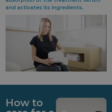
absorption of the treatment serum
and activates its ingredients.
How to