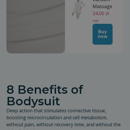
Massage
34,00
zł
net
Buy
now
8 Benefits of
Bodysuit
Deep action that stimulates connective tissue,
boosting microcirculation and cell metabolism,
without pain, without recovery time, and without the