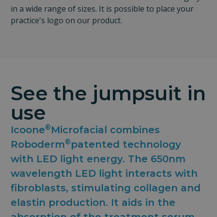
in a wide range of sizes. It is possible to place your
practice's logo on our product.
See the jumpsuit in
use
®
Icoone
Microfacial combines
®
Roboderm
patented technology
with LED light energy. The 650nm
wavelength LED light interacts with
fibroblasts, stimulating collagen and
elastin production. It aids in the