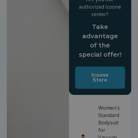
authorized Icoone
center?
Take
advantage
of the
special offer!
Icoone
Store
Women's
Standard
Bodysuit
for
Vacuum