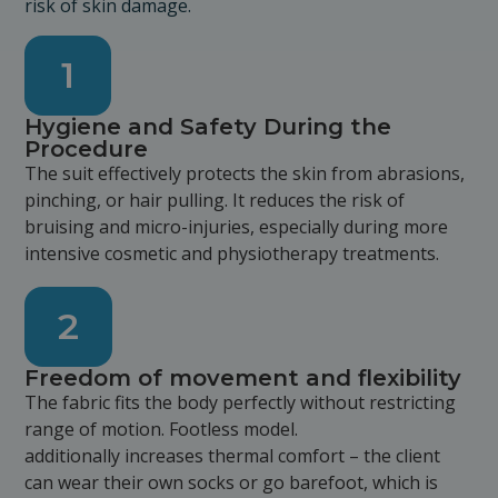
risk of skin damage.
1
Hygiene and Safety During the
Procedure
The suit effectively protects the skin from abrasions,
pinching, or hair pulling. It reduces the risk of
bruising and micro-injuries, especially during more
intensive cosmetic and physiotherapy treatments.
2
Freedom of movement and flexibility
The fabric fits the body perfectly without restricting
range of motion. Footless model.
additionally increases thermal comfort – the client
can wear their own socks or go barefoot, which is