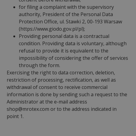
for filing a complaint with the supervisory
authority, President of the Personal Data
Protection Office, ul. Stawki 2, 00-193 Warsaw
(https://www.giodo.gov.pl/pl);
Providing personal data is a contractual
condition. Providing data is voluntary, although
refusal to provide it is equivalent to the
impossibility of considering the offer of services
through the form.
Exercising the right to data correction, deletion,
restriction of processing, rectification, as well as
withdrawal of consent to receive commercial
information is done by sending such a request to the
Administrator at the e-mail address
shop@mrotex.com or to the address indicated in
point 1.