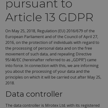
pursuant to
Article 13 GDPR
On May 25, 2018, Regulation (EU) 2016/679 of the
European Parliament and of the Council of April 27,
2016, on the protection of individuals with regard to
the processing of personal data and on the free
movement of such data, and repealing Directive
95/46/EC (hereinafter referred to as „GDPR”) came
into force. In connection with this, we are informing
you about the processing of your data and the
principles on which it will be carried out after May 25,
2018.
Data controller
The data controller is Mrotex Ltd. with its registered