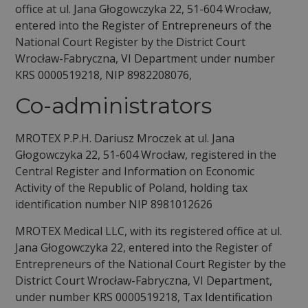
office at ul. Jana Głogowczyka 22, 51-604 Wrocław,
entered into the Register of Entrepreneurs of the
National Court Register by the District Court
Wrocław-Fabryczna, VI Department under number
KRS 0000519218, NIP 8982208076,
Co-administrators
MROTEX P.P.H. Dariusz Mroczek at ul. Jana
Głogowczyka 22, 51-604 Wrocław, registered in the
Central Register and Information on Economic
Activity of the Republic of Poland, holding tax
identification number NIP 8981012626
MROTEX Medical LLC, with its registered office at ul.
Jana Głogowczyka 22, entered into the Register of
Entrepreneurs of the National Court Register by the
District Court Wrocław-Fabryczna, VI Department,
under number KRS 0000519218, Tax Identification