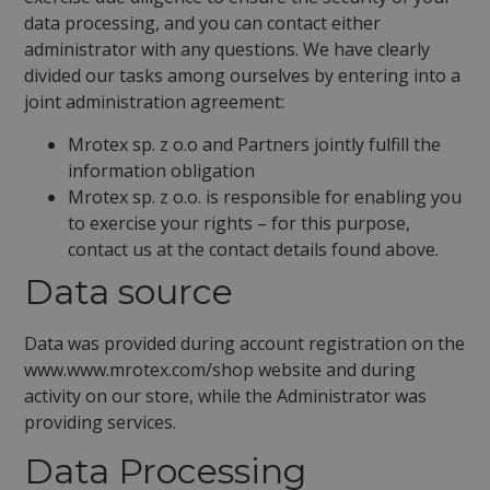
data processing, and you can contact either
administrator with any questions. We have clearly
divided our tasks among ourselves by entering into a
joint administration agreement:
Mrotex sp. z o.o and Partners jointly fulfill the
information obligation
Mrotex sp. z o.o. is responsible for enabling you
to exercise your rights – for this purpose,
contact us at the contact details found above.
Data source
Data was provided during account registration on the
www.www.mrotex.com/shop website and during
activity on our store, while the Administrator was
providing services.
Data Processing