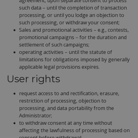
agreement, upon separate consent to process
such data – until the completion of transaction
processing, or until you lodge an objection to
such processing, or withdraw your consent;
Sales and promotional activities – e.g., contests,
promotional campaigns – for the duration and
settlement of such campaigns;
operating activities – until the statute of
limitations for obligations imposed by generally
applicable legal provisions expires.
User rights
request access to and rectification, erasure,
restriction of processing, objection to
processing, and data portability from the
Administrator;
to withdraw consent at any time without
affecting the lawfulness of processing based on
consent before withdrawal;