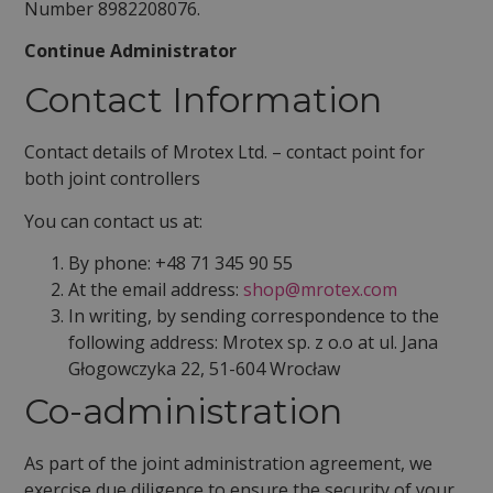
Number 8982208076.
Continue Administrator
Contact Information
Contact details of Mrotex Ltd. – contact point for
both joint controllers
You can contact us at:
By phone: +48 71 345 90 55
At the email address:
shop@mrotex.com
In writing, by sending correspondence to the
following address: Mrotex sp. z o.o at ul. Jana
Głogowczyka 22, 51-604 Wrocław
Co-administration
As part of the joint administration agreement, we
exercise due diligence to ensure the security of your