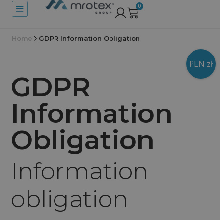
0
Home
GDPR Information Obligation
PLN zł
GDPR
Information
Obligation
Information
obligation