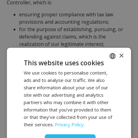
Controller, which is:
ensuring proper compliance with tax law
provisions and accounting regulations;
for the purpose of establishing, pursuing, or
defending against claims, which is the
realization of our legitimate interest;
ensuring accountability (demonstrating
×
compliance with legal obligations);
This website uses cookies
ensuring the security of transactions, including
We use cookies to personalise content,
POLISH
the prevention of criminal offenses;
ads and to analyse our traffic. We also
Content matching according to your
FRENCH
share information about your use of our
preferences, based on previously viewed page
EN
site with our advertising and analytics
content, or primarily on products of interest;
partners who may combine it with other
monitoring your activity on our websites.
information that you’ve provided to them
Agreement
or that they’ve collected from your use of
their services.
Privacy Policy
We also process your personal data with your
consent: