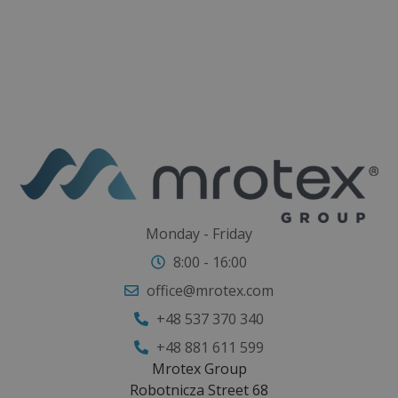
Monday - Friday
8:00 - 16:00
office@mrotex.com
+48 537 370 340
+48 881 611 599
Mrotex Group
Robotnicza Street 68