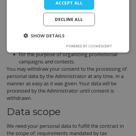
ACCEPT ALL
regarding the transmission of commercial and
promotional information via electronic devices;
DECLINE ALL
to the extent not covered by the legitimate
interest of the Controller in saving data in
SHOW DETAILS
cookie files, collecting data from websites and
POWERED BY COOKIESCRIPT
mobile applications;
for the purpose of organizing promotional
campaigns and contests.
You may withdraw your consent to the processing of
personal data by the Administrator at any time, in a
manner as easy as it was given. Your data will be
processed by the Administrator until consent is
withdrawn.
Data scope
We need your personal data to fulfill the contract in
the scope of: requirements mandated by tax