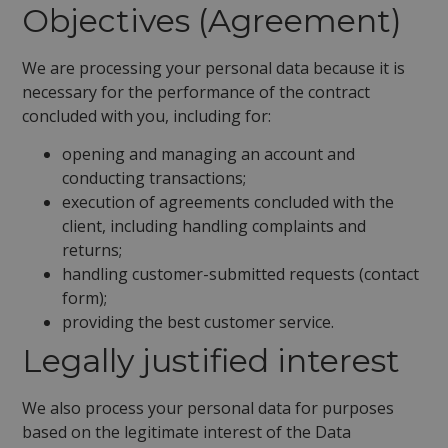
Objectives (Agreement)
We are processing your personal data because it is
necessary for the performance of the contract
concluded with you, including for:
opening and managing an account and
conducting transactions;
execution of agreements concluded with the
client, including handling complaints and
returns;
handling customer-submitted requests (contact
form);
providing the best customer service.
Legally justified interest
We also process your personal data for purposes
based on the legitimate interest of the Data