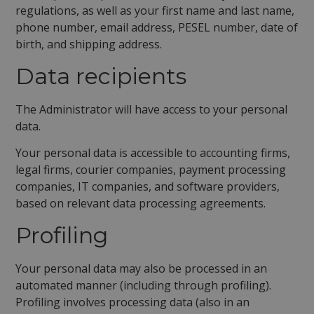
regulations, as well as your first name and last name,
phone number, email address, PESEL number, date of
birth, and shipping address.
Data recipients
The Administrator will have access to your personal
data.
Your personal data is accessible to accounting firms,
legal firms, courier companies, payment processing
companies, IT companies, and software providers,
based on relevant data processing agreements.
Profiling
Your personal data may also be processed in an
automated manner (including through profiling).
Profiling involves processing data (also in an