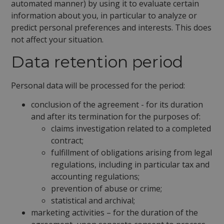
automated manner) by using it to evaluate certain
information about you, in particular to analyze or
predict personal preferences and interests. This does
not affect your situation.
Data retention period
Personal data will be processed for the period:
conclusion of the agreement - for its duration
and after its termination for the purposes of:
claims investigation related to a completed
contract;
fulfillment of obligations arising from legal
regulations, including in particular tax and
accounting regulations;
prevention of abuse or crime;
statistical and archival;
marketing activities – for the duration of the