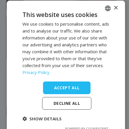
×
This website uses cookies
We use cookies to personalise content, ads
POLISH
and to analyse our traffic. We also share
FRENCH
information about your use of our site with
EN
our advertising and analytics partners who
may combine it with other information that
you’ve provided to them or that they’ve
collected from your use of their services.
Privacy Policy
ACCEPT ALL
DECLINE ALL
SHOW DETAILS
POWERED BY COOKIESCRIPT