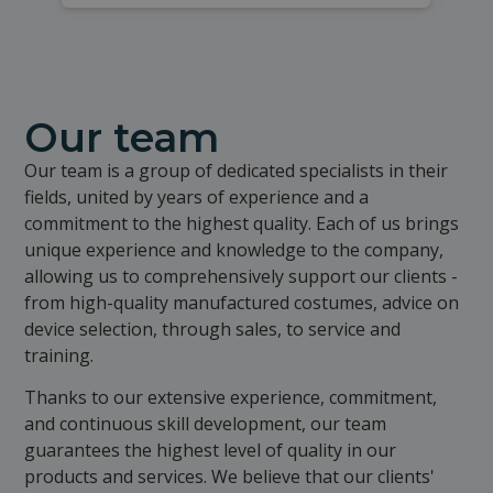
Our team
Our team is a group of dedicated specialists in their
fields, united by years of experience and a
commitment to the highest quality. Each of us brings
unique experience and knowledge to the company,
allowing us to comprehensively support our clients -
from high-quality manufactured costumes, advice on
device selection, through sales, to service and
training.
Thanks to our extensive experience, commitment,
and continuous skill development, our team
guarantees the highest level of quality in our
products and services. We believe that our clients'