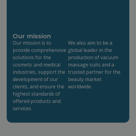
Our mission
Our mission is to
We also aim to be a
provide comprehensive
global leader in the
solutions for the
production of vacuum
cosmetic and medical
massage suits and a
industries, support the
trusted partner for the
development of our
beauty market
clients, and ensure the
worldwide.
highest standards of
offered products and
services.