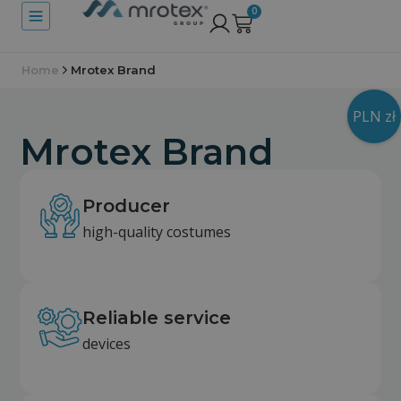
0
Home
Mrotex Brand
PLN zł
Mrotex Brand
Producer
high-quality costumes
Reliable service
devices