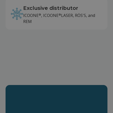
Exclusive distributor
®
®
ICOONE
, ICOONE
LASER, RÖS'S, and
REM