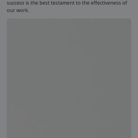
success is the best testament to the effectiveness of
our work.