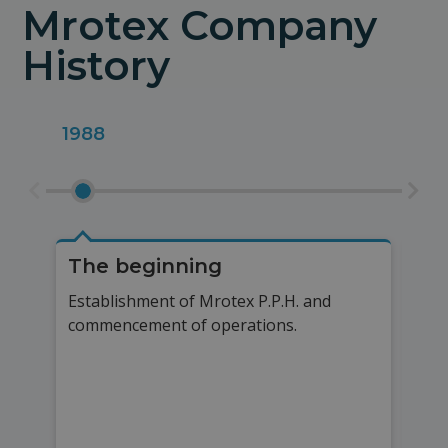
Mrotex Company
History
1988
200
The beginning
Pr
Establishment of Mrotex P.P.H. and
Sta
commencement of operations.
mas