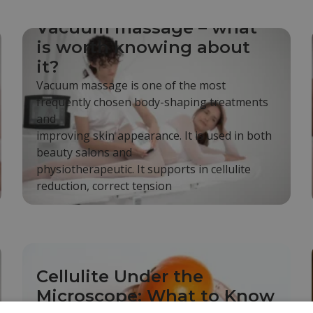
Vacuum massage – what
is worth knowing about
it?
Vacuum massage is one of the most
frequently chosen body-shaping treatments
and
improving skin appearance. It is used in both
beauty salons and
physiotherapeutic. It supports in cellulite
reduction, correct tension
Cellulite Under the
Microscope: What to Know