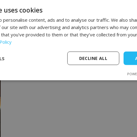
and How to Fight It?
e uses cookies
Cellulite affects most women, regardless of
age, weight, or lifestyle. Although it doesn't
 personalise content, ads and to analyse our traffic. We also sha
pose a health risk, it often impacts self-
 our site with our advertising and analytics partners who may com
esteem and confidence. It most commonly
 that you’ve provided to them or that they’ve collected from your
appears
Policy
LS
DECLINE ALL
POWE