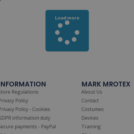
Load more
INFORMATION
MARK MROTEX
Store Regulations
About Us
Privacy Policy
Contact
Privacy Policy - Cookies
Costumes
GDPR information duty
Devices
Secure payments - PayPal
Training