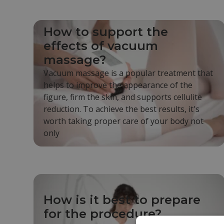
How to support the
effects of vacuum
massage?
Vacuum massage is a popular treatment that
helps to improve the appearance of the
figure, firm the skin, and supports cellulite
reduction. To achieve the best results, it's
worth taking proper care of your body not
only
How is it best to prepare
for the procedure?