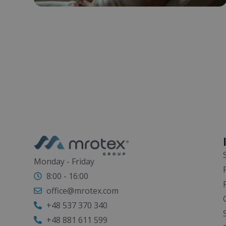
Monday - Friday
8:00 - 16:00
office@mrotex.com
+48 537 370 340
+48 881 611 599