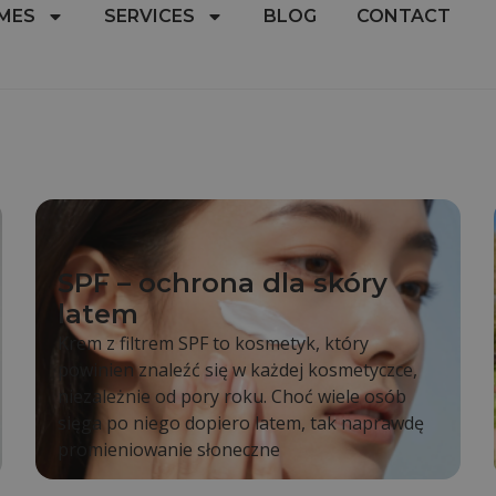
MES
SERVICES
BLOG
CONTACT
SPF – ochrona dla skóry
latem
Krem z filtrem SPF to kosmetyk, który
powinien znaleźć się w każdej kosmetyczce,
niezależnie od pory roku. Choć wiele osób
sięga po niego dopiero latem, tak naprawdę
promieniowanie słoneczne