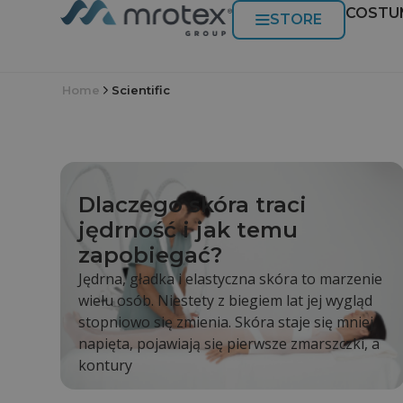
COSTU
STORE
Home
Scientific
Dlaczego skóra traci
jędrność i jak temu
zapobiegać?
Jędrna, gładka i elastyczna skóra to marzenie
wielu osób. Niestety z biegiem lat jej wygląd
stopniowo się zmienia. Skóra staje się mniej
napięta, pojawiają się pierwsze zmarszczki, a
kontury