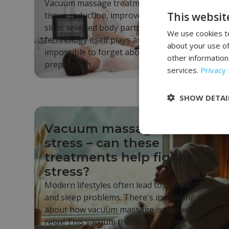
Vacuum massage treatment supports fat
This websit
tissue reduction, improves skin firmness, and
slims selected body parts. Although the
We use cookies to
technology itself plays an important role, it's
about your use of
impossible to forget about proper body
other information
preparation.
services.
Privacy 
SHOW DETAI
Vacuum massage and
stress – can these
treatments help fight
stress?
Modern lifestyles often lead to chronic stress
and sleep problems. There's increasing talk
about how vacuum massage is one way to
relax! This vacuum therapy is gaining