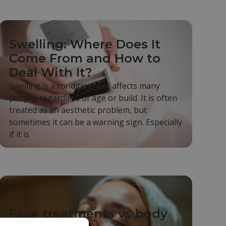
Swelling: Where Does It
Come From and How to
Deal With It?
Swelling is a condition that affects many
people, regardless of age or build. It is often
treated as an aesthetic problem, but
sometimes it can be a warning sign. Especially
if it is
Face treatments vs body