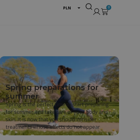
0
PLN
EUR
USD
Spring preparations for
summer
Spring is the perfect time to start preparing
for summer and take care of your body and
skin. It is now that you should consider
treatments whose effects do not appear