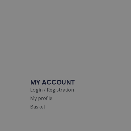
MY ACCOUNT
Login / Registration
My profile
Basket