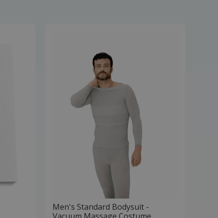
Men's Standard Bodysuit -
Vacuum Massage Costume