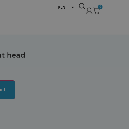
0
PLN
EUR
USD
int head
art