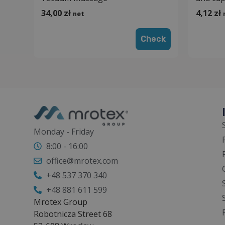
34,00
zł
4,12
zł
net
Check
Monday - Friday
8:00 - 16:00
office@mrotex.com
+48 537 370 340
+48 881 611 599
Mrotex Group
Robotnicza Street 68