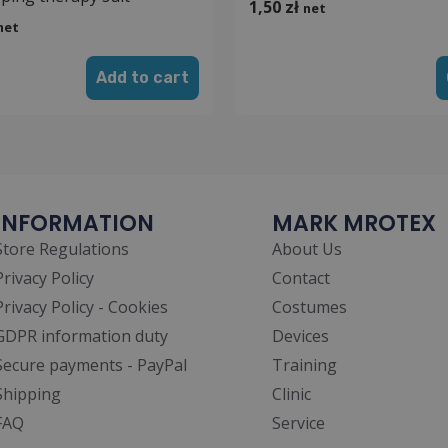
1,50
zł
net
net
Add to cart
INFORMATION
MARK MROTEX
Store Regulations
About Us
Privacy Policy
Contact
Privacy Policy - Cookies
Costumes
GDPR information duty
Devices
Secure payments - PayPal
Training
Shipping
Clinic
FAQ
Service