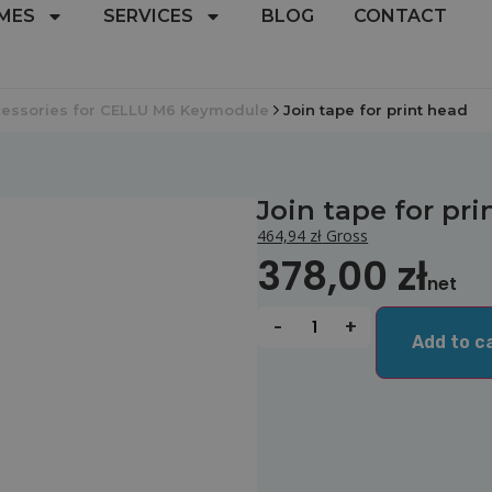
MES
SERVICES
BLOG
CONTACT
essories for CELLU M6 Keymodule
Join tape for print head
Join tape for pr
464,94
zł
Gross
378,00
zł
net
-
+
Add to c