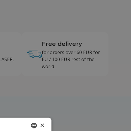
Free delivery
for orders over 60 EUR for
LASER,
EU / 100 EUR rest of the
world
×