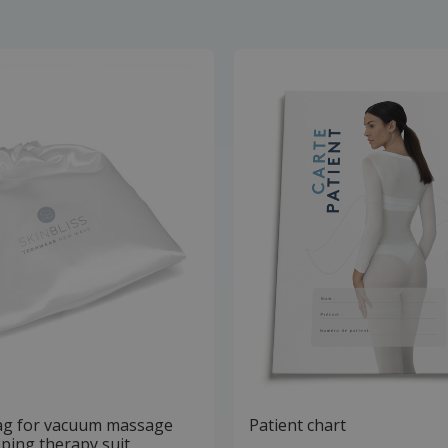
ag for vacuum massage
Patient chart
ping therapy suit