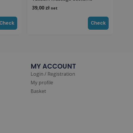
39,00
zł
net
Check
Check
MY ACCOUNT
Login / Registration
My profile
Basket