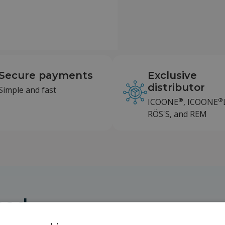
Secure payments
Exclusive
distributor
Simple and fast
®
®
ICOONE
, ICOONE
RÖS'S, and REM
head
d board