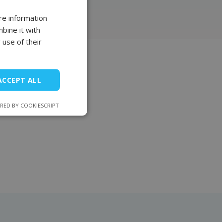
re information
POLISH
bine it with
FRENCH
 use of their
EN
ts
ACCEPT ALL
 by supreme reliability.
RED BY COOKIESCRIPT
 whose factory has been