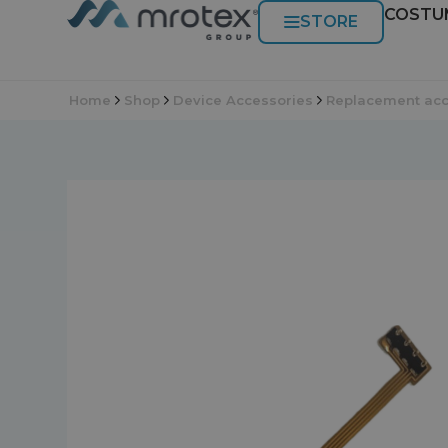
COSTU
STORE
Home
Shop
Device Accessories
Replacement acc