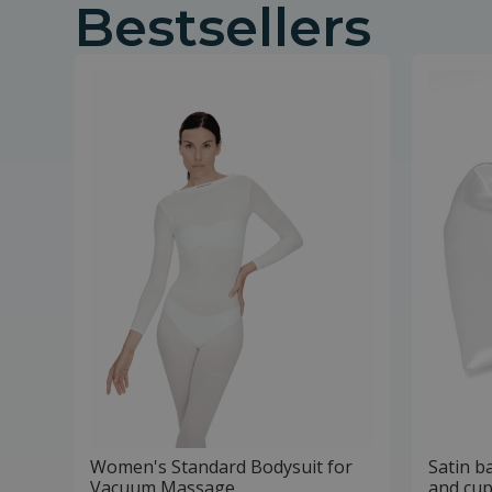
Bestsellers
Women's Standard Bodysuit for
Satin b
Vacuum Massage
and cup