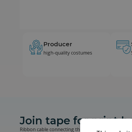
Producer
high-quality costumes
Join tape for print 
Ribbon cable connecting the base to the print hea