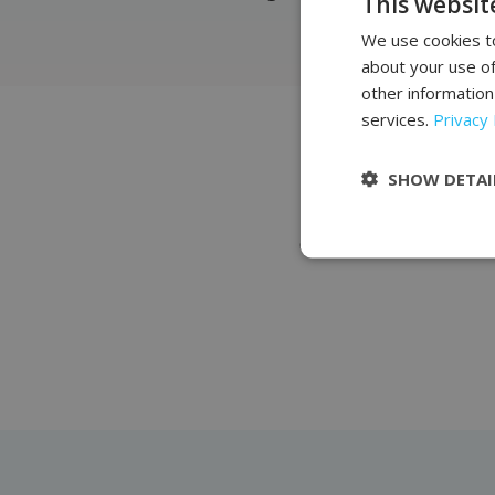
This websit
We use cookies to
about your use of
other information
services.
Privacy 
J
SHOW DETAI
The salon and office eq
Complementing our offe