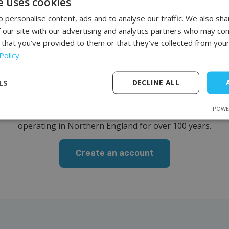
e uses cookies
 personalise content, ads and to analyse our traffic. We also sha
 our site with our advertising and analytics partners who may com
 that you’ve provided to them or that they’ve collected from your
Policy
oin our list of clien
LS
DECLINE ALL
uipment we offer is of the highest quality and characterized
POWE
r is professional furniture from the British company REM,
operating in Northern England for over 100 years.
Create an account