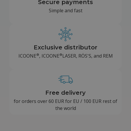
Secure payments
Simple and fast
Exclusive distributor
®
®
ICOONE
, ICOONE
LASER, RÖS'S, and REM
Free delivery
for orders over 60 EUR for EU / 100 EUR rest of
the world