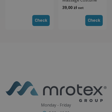
39,00
zł
net
Check
Check
Monday - Friday