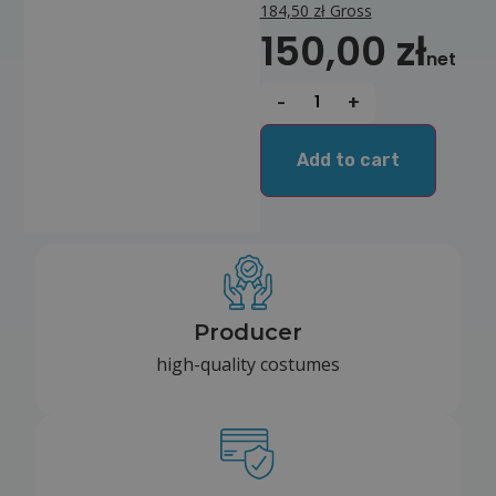
184,50
zł
Gross
150,00
zł
net
-
+
Add to cart
Producer
high-quality costumes