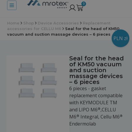
0
Home
Shop
Device Accessories
Replacement
accessories for CELLU M6
Seal for the head of KM50
vacuum and suction massage devices – 6 pieces
PLN zł
Seal for the head
of KM50 vacuum
and suction
massage devices
– 6 pieces
6 pieces - gasket
replacement compatible
with KEYMODULE TM
®
and LIPO M6
,CELLU
®
®
M6
Integral, Cellu M6
Endermolab