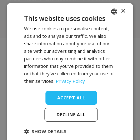
registered in France and abroad by
×
®
LPG SYSTEMS
This website uses cookies
We use cookies to personalise content,
POLISH
ads and to analyse our traffic. We also
FRENCH
share information about your use of our
EN
site with our advertising and analytics
Join our list of
partners who may combine it with other
information that you’ve provided to them
clients
or that they’ve collected from your use of
their services.
Privacy Policy
The salon and office equipment we offer is of the
highest quality and characterized by supreme
ACCEPT ALL
reliability. Complementing our offer is professional
furniture from the British company REM, whose
factory has been operating in Northern England for
DECLINE ALL
over 100 years.
SHOW DETAILS
Create an account