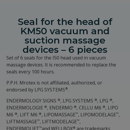
Seal for the head of
KM50 vacuum and
suction massage
devices – 6 pieces
Set of 6 seals for the I50 head used in vacuum
massage devices. It is recommended to replace the
seals every 100 hours.
P.P.H. Mrotex is not affiliated, authorized, or
®
endorsed by LPG SYSTEMS
.
®
®
®
ENDERMOLOGY SIGNS
, LPG SYSTEMS
, LPG
,
®
®
®
ENDERMOLOGIE
, ENDERMO
, CELLU M6
, LIPO
®
®
™
™
M6
, LIFT M6
, LIPOMASSAGE
, LIPOMODELAGE
,
™
™
LIFTMASSAGE
, LIFTMODELAGE
,
™
®
ENDERMOLIFT
and WELLBOX
are trademarks