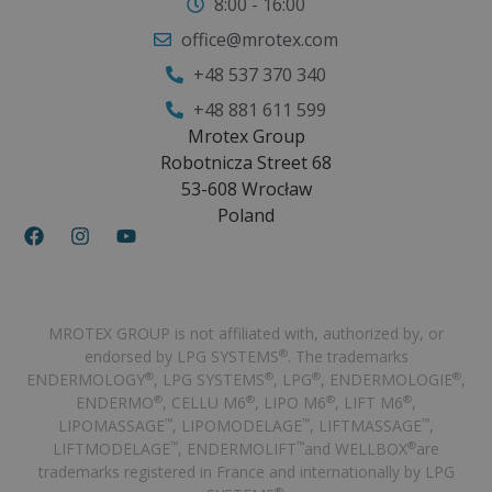
8:00 - 16:00
office@mrotex.com
+48 537 370 340
+48 881 611 599
Mrotex Group
Robotnicza Street 68
53-608 Wrocław
Poland
MROTEX GROUP is not affiliated with, authorized by, or
endorsed by LPG SYSTEMS
. The trademarks
®
ENDERMOLOGY
, LPG SYSTEMS
, LPG
, ENDERMOLOGIE
,
®
®
®
®
ENDERMO
, CELLU M6
, LIPO M6
, LIFT M6
,
®
®
®
®
LIPOMASSAGE
, LIPOMODELAGE
, LIFTMASSAGE
,
™
™
™
LIFTMODELAGE
, ENDERMOLIFT
and WELLBOX
are
™
™
®
trademarks registered in France and internationally by LPG
®