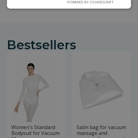
POWERED BY COOKIESCRIPT
Bestsellers
Women's Standard
Satin bag for vacuum
Bodysuit for Vacuum
massage and