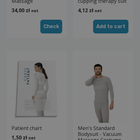
Massage
cupping therapy suit
34,00
zł
4,12
zł
net
net
Check
Add to cart
Patient chart
Men's Standard
Bodysuit - Vacuum
1,50
zł
net
Massage Costume