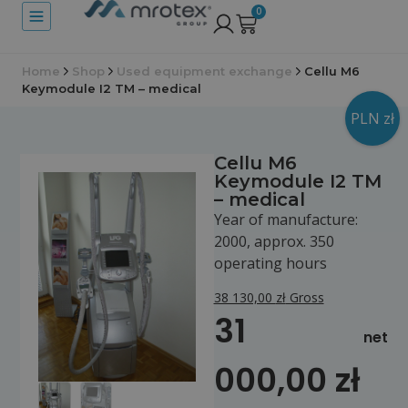
0
Home
Shop
Used equipment exchange
Cellu M6
Keymodule I2 TM – medical
PLN zł
Cellu M6
Keymodule I2 TM
– medical
Year of manufacture:
2000, approx. 350
operating hours
38 130,00
zł
Gross
31
net
000,00
zł