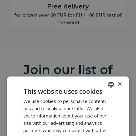
Free delivery
for orders over 60 EUR for EU / 100 EUR rest of
the world
Join our list of
clients
×
This website uses cookies
The salon and office equipment we offer is of the
highest quality and characterized by supreme
We use cookies to personalise content,
POLISH
reliability. Complementing our offer is professional
ads and to analyse our traffic. We also
FRENCH
furniture from the British company REM, whose
share information about your use of our
factory has been operating in Northern England for
EN
site with our advertising and analytics
over 100 years.
partners who may combine it with other