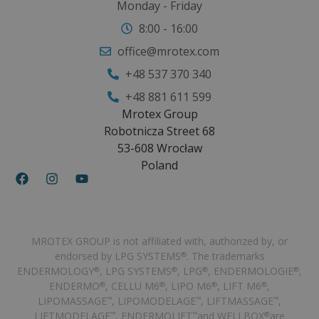
Monday - Friday
8:00 - 16:00
office@mrotex.com
+48 537 370 340
+48 881 611 599
Mrotex Group
Robotnicza Street 68
53-608 Wrocław
Poland
MROTEX GROUP is not affiliated with, authorized by, or
endorsed by LPG SYSTEMS
. The trademarks
®
ENDERMOLOGY
, LPG SYSTEMS
, LPG
, ENDERMOLOGIE
,
®
®
®
®
ENDERMO
, CELLU M6
, LIPO M6
, LIFT M6
,
®
®
®
®
LIPOMASSAGE
, LIPOMODELAGE
, LIFTMASSAGE
,
™
™
™
LIFTMODELAGE
, ENDERMOLIFT
and WELLBOX
are
™
™
®