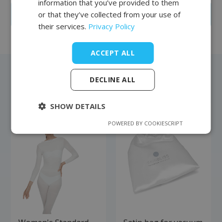
information that you’ve provided to them
or that they’ve collected from your use of
Create an account
their services.
Privacy Policy
ACCEPT ALL
DECLINE ALL
Bestsellers
SHOW DETAILS
POWERED BY COOKIESCRIPT