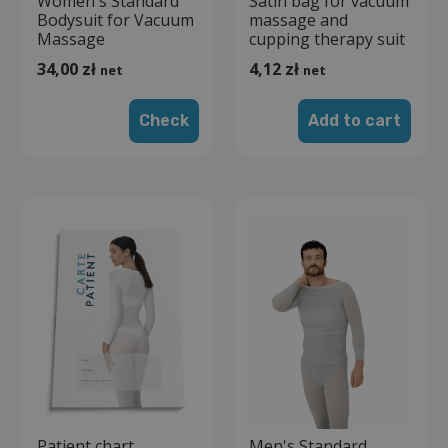
Women's Standard
Satin bag for vacuum
Bodysuit for Vacuum
massage and
Massage
cupping therapy suit
34,00
zł
4,12
zł
net
net
Check
Add to cart
Patient chart
Men's Standard