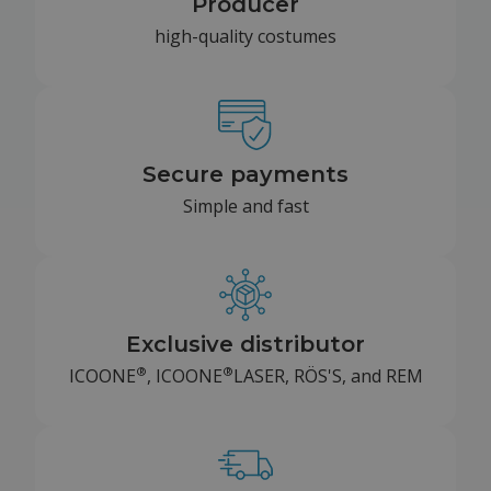
Producer
high-quality costumes
Secure payments
Simple and fast
Exclusive distributor
®
®
ICOONE
, ICOONE
LASER, RÖS'S, and REM