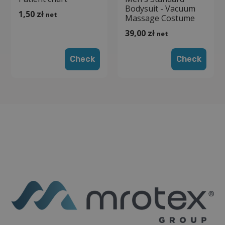
Bodysuit - Vacuum
1,50
zł
net
Massage Costume
39,00
zł
net
Check
Check