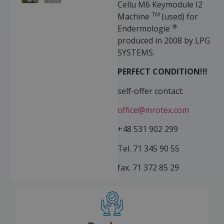
Cellu M6 Keymodule I2
TM
Machine
(used) for
®
Endermologie
produced in 2008 by LPG
SYSTEMS.
PERFECT CONDITION!!!
self-offer contact:
office@mrotex.com
+48 531 902 299
Tel. 71 345 90 55
fax. 71 372 85 29